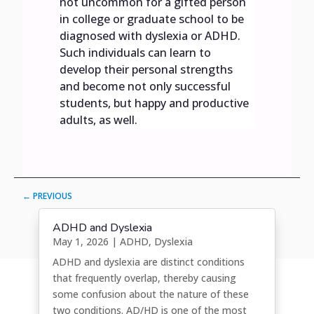
not uncommon for a gifted person
in college or graduate school to be
diagnosed with dyslexia or ADHD.
Such individuals can learn to
develop their personal strengths
and become not only successful
students, but happy and productive
adults, as well.
←
PREVIOUS
ADHD and Dyslexia
May 1, 2026
|
ADHD
,
Dyslexia
ADHD and dyslexia are distinct conditions
that frequently overlap, thereby causing
some confusion about the nature of these
two conditions. AD/HD is one of the most