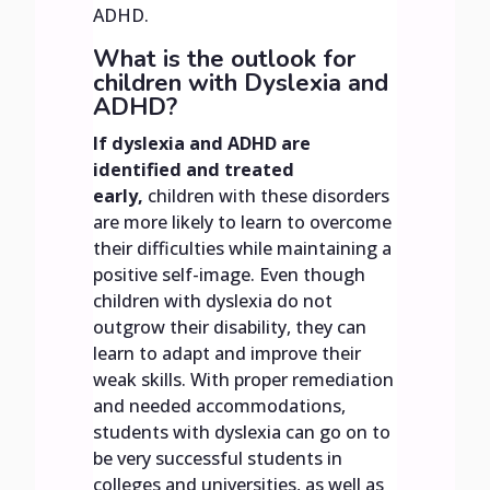
ADHD.
What is the outlook for
children with Dyslexia and
ADHD?
If dyslexia and ADHD are
identified and treated
early,
children with these disorders
are more likely to learn to overcome
their difficulties while maintaining a
positive self-image. Even though
children with dyslexia do not
outgrow their disability, they can
learn to adapt and improve their
weak skills. With proper remediation
and needed accommodations,
students with dyslexia can go on to
be very successful students in
colleges and universities, as well as