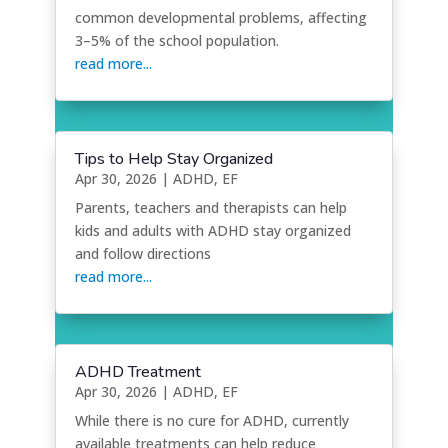
common developmental problems, affecting
3–5% of the school population.
read more...
Tips to Help Stay Organized
Apr 30, 2026
|
ADHD
,
EF
Parents, teachers and therapists can help
kids and adults with ADHD stay organized
and follow directions
read more...
ADHD Treatment
Apr 30, 2026
|
ADHD
,
EF
While there is no cure for ADHD, currently
available treatments can help reduce