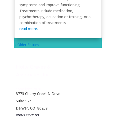
symptoms and improve functioning.
Treatments include medication,
psychotherapy, education or training, or a
combination of treatments.
read more...
« Older Entries
Holly Graves &
Associates, Inc.
copyright 2026
3773 Cherry Creek N Drive
Suite 925
Denver, CO 80209
303-377-7152