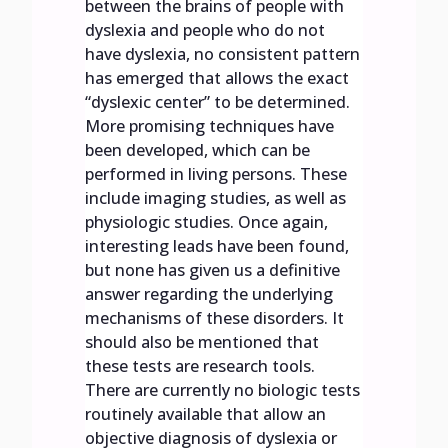
between the brains of people with
dyslexia and people who do not
have dyslexia, no consistent pattern
has emerged that allows the exact
“dyslexic center” to be determined.
More promising techniques have
been developed, which can be
performed in living persons. These
include imaging studies, as well as
physiologic studies. Once again,
interesting leads have been found,
but none has given us a definitive
answer regarding the underlying
mechanisms of these disorders. It
should also be mentioned that
these tests are research tools.
There are currently no biologic tests
routinely available that allow an
objective diagnosis of dyslexia or