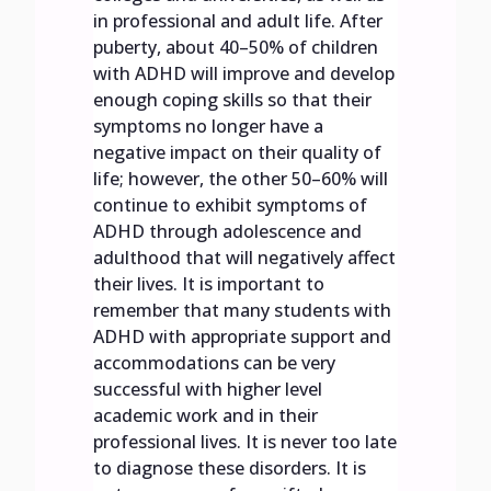
in professional and adult life. After
puberty, about 40–50% of children
with ADHD will improve and develop
enough coping skills so that their
symptoms no longer have a
negative impact on their quality of
life; however, the other 50–60% will
continue to exhibit symptoms of
ADHD through adolescence and
adulthood that will negatively affect
their lives. It is important to
remember that many students with
ADHD with appropriate support and
accommodations can be very
successful with higher level
academic work and in their
professional lives. It is never too late
to diagnose these disorders. It is