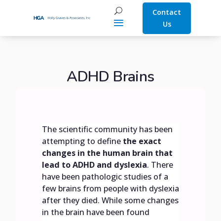
Contact
Us
ADHD Brains
The scientific community has been
attempting to define
the exact
changes in the human brain that
lead to ADHD and dyslexia
. There
have been pathologic studies of a
few brains from people with dyslexia
after they died. While some changes
in the brain have been found