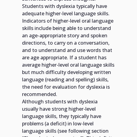
Students with dyslexia typically have
adequate higher-level language skills.
Indicators of higher-level oral language
skills include being able to understand
an age-appropriate story and spoken
directions, to carry on a conversation,
and to understand and use words that
are age appropriate. If a student has
average higher-level oral language skills
but much difficulty developing written
language (reading and spelling) skills,
the need for evaluation for dyslexia is
recommended.
Although students with dyslexia
usually have strong higher-level
language skills, they typically have
problems (a deficit) in low-level
language skills (see following section