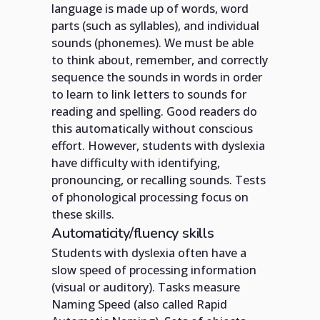
language is made up of words, word
parts (such as syllables), and individual
sounds (phonemes). We must be able
to think about, remember, and correctly
sequence the sounds in words in order
to learn to link letters to sounds for
reading and spelling. Good readers do
this automatically without conscious
effort. However, students with dyslexia
have difficulty with identifying,
pronouncing, or recalling sounds. Tests
of phonological processing focus on
these skills.
Automaticity/fluency skills
Students with dyslexia often have a
slow speed of processing information
(visual or auditory). Tasks measure
Naming Speed (also called Rapid