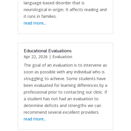
language-based disorder that is
neurological in origin. It affects reading and
it runs in families.
read more...
Educational Evaluations
Apr 22, 2026
|
Evaluation
The goal of an evaluation is to intervene as
soon as possible with any individual who is
struggling to achieve. Some students have
been evaluated for learning differences by a
professional prior to contacting our clinic. If
a student has not had an evaluation to
determine deficits and strengths we can
recommend several excellent providers.
read more...