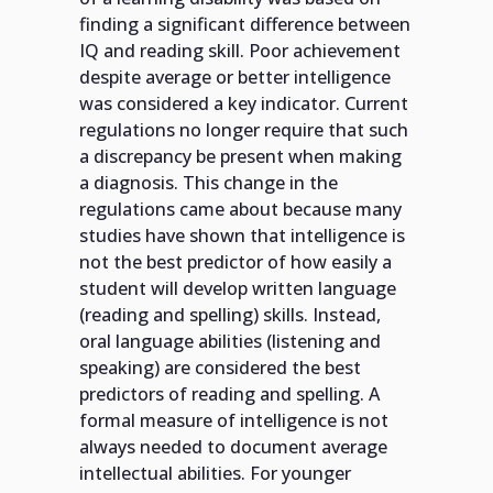
finding a significant difference between
IQ and reading skill. Poor achievement
despite average or better intelligence
was considered a key indicator. Current
regulations no longer require that such
a discrepancy be present when making
a diagnosis. This change in the
regulations came about because many
studies have shown that intelligence is
not the best predictor of how easily a
student will develop written language
(reading and spelling) skills. Instead,
oral language abilities (listening and
speaking) are considered the best
predictors of reading and spelling. A
formal measure of intelligence is not
always needed to document average
intellectual abilities. For younger