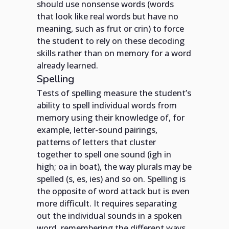
should use nonsense words (words
that look like real words but have no
meaning, such as frut or crin) to force
the student to rely on these decoding
skills rather than on memory for a word
already learned.
Spelling
Tests of spelling measure the student’s
ability to spell individual words from
memory using their knowledge of, for
example, letter-sound pairings,
patterns of letters that cluster
together to spell one sound (igh in
high; oa in boat), the way plurals may be
spelled (s, es, ies) and so on. Spelling is
the opposite of word attack but is even
more difficult. It requires separating
out the individual sounds in a spoken
word, remembering the different ways