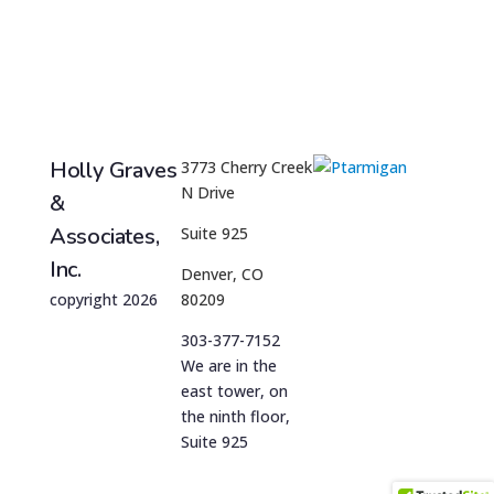
Holly Graves
3773 Cherry Creek
N Drive
&
Associates,
Suite 925
Inc.
Denver, CO
copyright 2026
80209
303-377-7152
We are in the
east tower, on
the ninth floor,
Suite 925