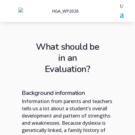
What should be
in an
Evaluation?
Background information
Information from parents and teachers
tells us a lot about a student’s overall
development and pattern of strengths
and weaknesses. Because dyslexia is
genetically linked, a family history of