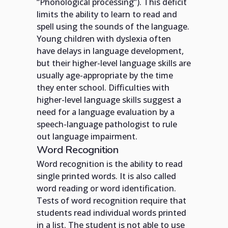
“Phonological processing”). This deficit
limits the ability to learn to read and
spell using the sounds of the language.
Young children with dyslexia often
have delays in language development,
but their higher-level language skills are
usually age-appropriate by the time
they enter school. Difficulties with
higher-level language skills suggest a
need for a language evaluation by a
speech-language pathologist to rule
out language impairment.
Word Recognition
Word recognition is the ability to read
single printed words. It is also called
word reading or word identification.
Tests of word recognition require that
students read individual words printed
in a list. The student is not able to use