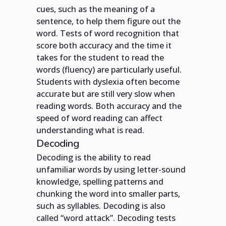
cues, such as the meaning of a
sentence, to help them figure out the
word. Tests of word recognition that
score both accuracy and the time it
takes for the student to read the
words (fluency) are particularly useful.
Students with dyslexia often become
accurate but are still very slow when
reading words. Both accuracy and the
speed of word reading can affect
understanding what is read.
Decoding
Decoding is the ability to read
unfamiliar words by using letter-sound
knowledge, spelling patterns and
chunking the word into smaller parts,
such as syllables. Decoding is also
called “word attack”. Decoding tests