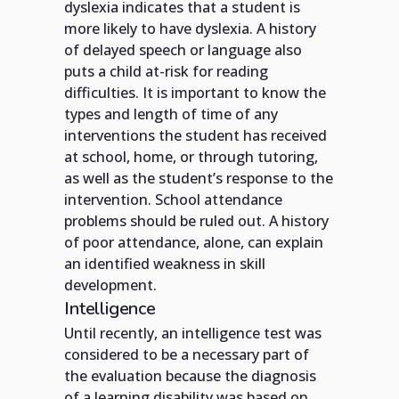
dyslexia indicates that a student is
more likely to have dyslexia. A history
of delayed speech or language also
puts a child at-risk for reading
difficulties. It is important to know the
types and length of time of any
interventions the student has received
at school, home, or through tutoring,
as well as the student’s response to the
intervention. School attendance
problems should be ruled out. A history
of poor attendance, alone, can explain
an identified weakness in skill
development.
Intelligence
Until recently, an intelligence test was
considered to be a necessary part of
the evaluation because the diagnosis
of a learning disability was based on