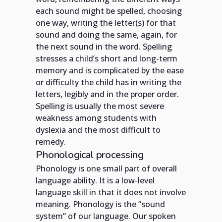
each sound might be spelled, choosing
one way, writing the letter(s) for that
sound and doing the same, again, for
the next sound in the word. Spelling
stresses a child’s short and long-term
memory and is complicated by the ease
or difficulty the child has in writing the
letters, legibly and in the proper order.
Spelling is usually the most severe
weakness among students with
dyslexia and the most difficult to
remedy.
Phonological processing
Phonology is one small part of overall
language ability. It is a low-level
language skill in that it does not involve
meaning. Phonology is the “sound
system” of our language. Our spoken