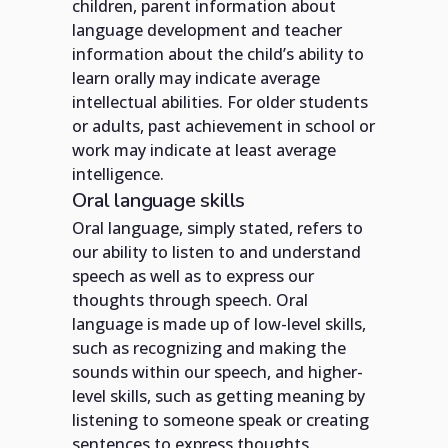
children, parent information about
language development and teacher
information about the child’s ability to
learn orally may indicate average
intellectual abilities. For older students
or adults, past achievement in school or
work may indicate at least average
intelligence.
Oral language skills
Oral language, simply stated, refers to
our ability to listen to and understand
speech as well as to express our
thoughts through speech. Oral
language is made up of low-level skills,
such as recognizing and making the
sounds within our speech, and higher-
level skills, such as getting meaning by
listening to someone speak or creating
sentences to express thoughts.