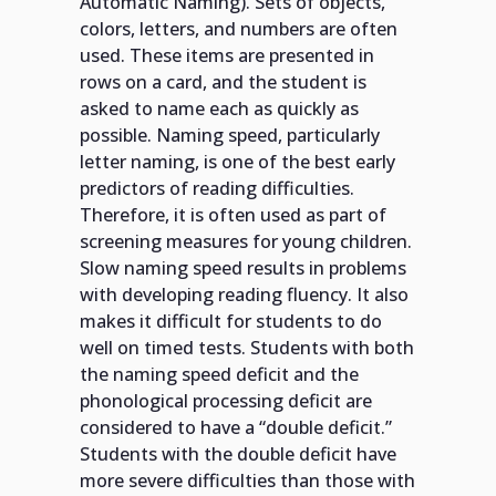
Automatic Naming). Sets of objects,
colors, letters, and numbers are often
used. These items are presented in
rows on a card, and the student is
asked to name each as quickly as
possible. Naming speed, particularly
letter naming, is one of the best early
predictors of reading difficulties.
Therefore, it is often used as part of
screening measures for young children.
Slow naming speed results in problems
with developing reading fluency. It also
makes it difficult for students to do
well on timed tests. Students with both
the naming speed deficit and the
phonological processing deficit are
considered to have a “double deficit.”
Students with the double deficit have
more severe difficulties than those with