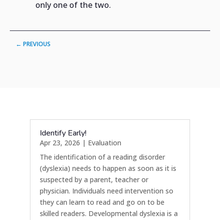
only one of the two.
←
PREVIOUS
Identify Early!
Apr 23, 2026
|
Evaluation
The identification of a reading disorder
(dyslexia) needs to happen as soon as it is
suspected by a parent, teacher or
physician. Individuals need intervention so
they can learn to read and go on to be
skilled readers. Developmental dyslexia is a