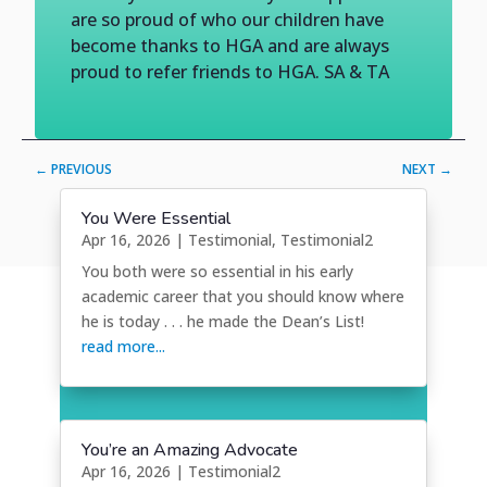
are so proud of who our children have
become thanks to HGA and are always
proud to refer friends to HGA. SA & TA
←
PREVIOUS
NEXT
→
You Were Essential
Apr 16, 2026
|
Testimonial
,
Testimonial2
You both were so essential in his early
academic career that you should know where
he is today . . . he made the Dean’s List!
read more...
You’re an Amazing Advocate
Apr 16, 2026
|
Testimonial2