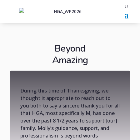
Beyond
Amazing
During this time of Thanksgiving, we
thought it appropriate to reach out to
you both to say a sincere thank you for all
that HGA, most specifically M, has done
over the past 8 1/2 years to support [our]
family. Molly’s guidance, support, and
professionalism is beyond words