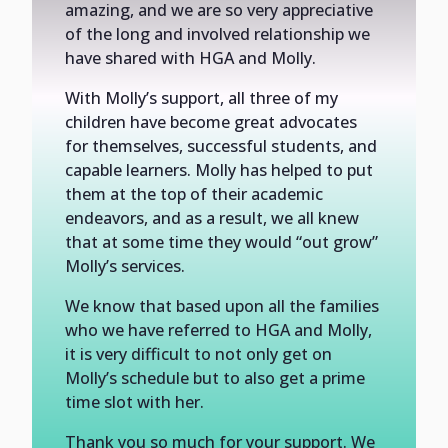
amazing, and we are so very appreciative
of the long and involved relationship we
have shared with HGA and Molly.
With Molly’s support, all three of my
children have become great advocates
for themselves, successful students, and
capable learners. Molly has helped to put
them at the top of their academic
endeavors, and as a result, we all knew
that at some time they would “out grow”
Molly’s services.
We know that based upon all the families
who we have referred to HGA and Molly,
it is very difficult to not only get on
Molly’s schedule but to also get a prime
time slot with her.
Thank you so much for your support. We