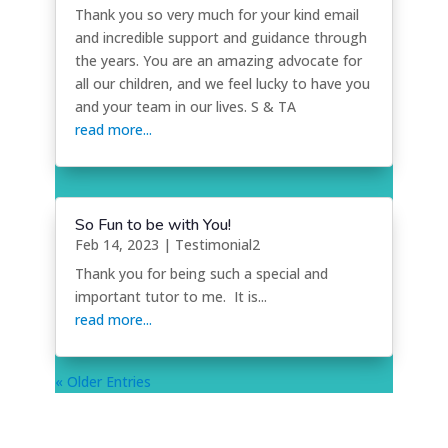
Thank you so very much for your kind email
and incredible support and guidance through
the years. You are an amazing advocate for
all our children, and we feel lucky to have you
and your team in our lives. S & TA
read more...
So Fun to be with You!
Feb 14, 2023
|
Testimonial2
Thank you for being such a special and
important tutor to me. It is...
read more...
« Older Entries