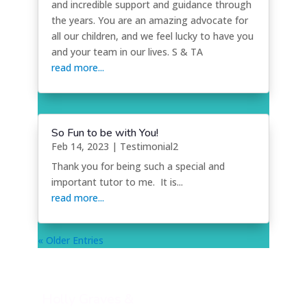
and incredible support and guidance through
the years. You are an amazing advocate for
all our children, and we feel lucky to have you
and your team in our lives. S & TA
read more...
So Fun to be with You!
Feb 14, 2023
|
Testimonial2
Thank you for being such a special and
important tutor to me. It is...
read more...
« Older Entries
Holly Graves &