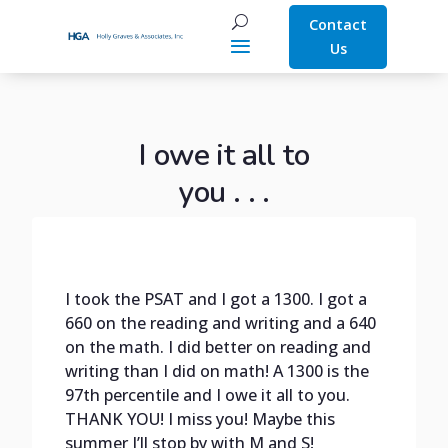
Contact
Us
I owe it all to
you . . .
I took the PSAT and I got a 1300. I got a
660 on the reading and writing and a 640
on the math. I did better on reading and
writing than I did on math! A 1300 is the
97th percentile and I owe it all to you.
THANK YOU! I miss you! Maybe this
summer I’ll stop by with M and S!