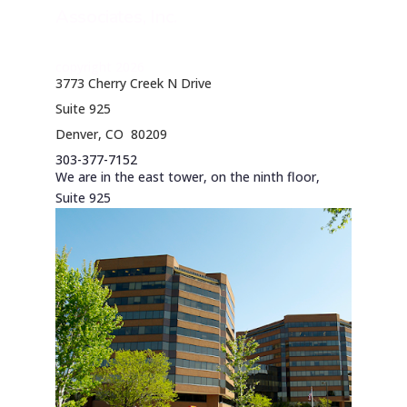
Associates, Inc.
copyright 2026
3773 Cherry Creek N Drive
Suite 925
Denver, CO 80209
303-377-7152
We are in the east tower, on the ninth floor,
Suite 925