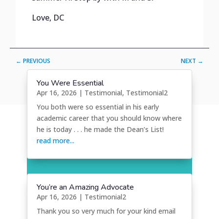
Love, DC
←
PREVIOUS
NEXT
→
You Were Essential
Apr 16, 2026
|
Testimonial
,
Testimonial2
You both were so essential in his early
academic career that you should know where
he is today . . . he made the Dean’s List!
read more...
You’re an Amazing Advocate
Apr 16, 2026
|
Testimonial2
Thank you so very much for your kind email