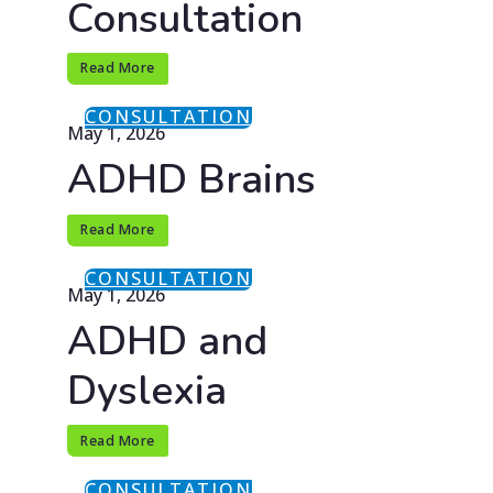
Consultation
Read More
CONSULTATION
May 1, 2026
ADHD Brains
Read More
CONSULTATION
May 1, 2026
ADHD and
Dyslexia
Read More
CONSULTATION