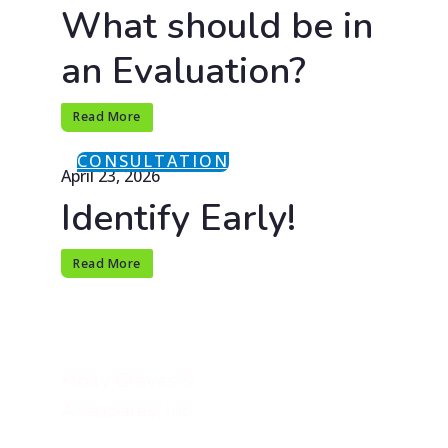
What should be in
an Evaluation?
Read More
CONSULTATION
April 23, 2026
Identify Early!
Read More
Holly Graves &
Associates, Inc.