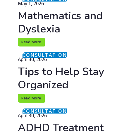
May 1, 2026
Mathematics and
Dyslexia
Read More
CONSULTATION
April 30, 2026
Tips to Help Stay
Organized
Read More
CONSULTATION
April 30, 2026
ADHD Treatment