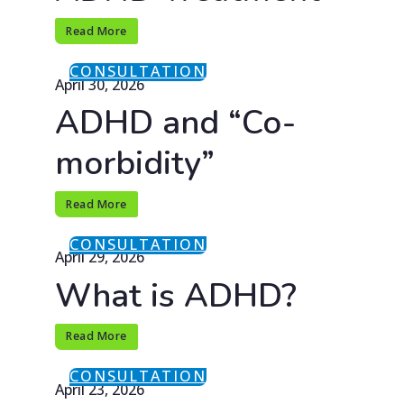
Read More
CONSULTATION
April 30, 2026
ADHD and “Co-
morbidity”
Read More
CONSULTATION
April 29, 2026
What is ADHD?
Read More
CONSULTATION
April 23, 2026