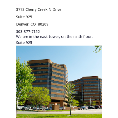
copyright 2026
3773 Cherry Creek N Drive
Suite 925
Denver, CO 80209
303-377-7152
We are in the east tower, on the ninth floor,
Suite 925