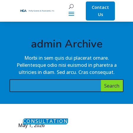
Contact
Us
admin Archive
Morbi in sem quis dui placerat ornare.
Pellentesque odio nisi euismod in pharetra a
ultricies in diam. Sed arcu. Cras consequat.
CONSULTATION
May 1, 2026